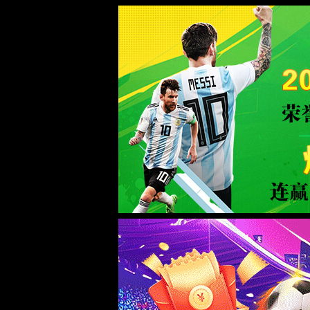
ac米兰(milan)官网首页-Official w