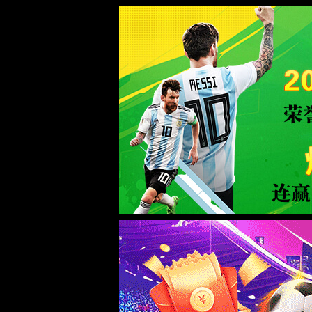
ac米兰(milan)官网首页-Official w